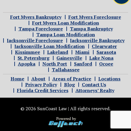
Fort Myers Bankruptcy
Fort Myers Foreclosure
Fort Myers Loan Modification
Tampa Foreclosure
Tampa Bankruptcy
Tampa Loan Modification
Jacksonville Foreclosure
Jacksonville Bankruptcy
Jacksonville Loan Modification
Clearwater
Kissimmee
Lakeland
Miami
Sarasota
St. Petersburg
Gainesville
Lake Nona
Apopka
North Port
Sanford
Ocoee
Tallahassee
Home
About
Areas of Practice
Locations
Privacy Policy
Blog
Contact Us
Florida Credit Services
Attorneys’ Realty
© 2026 SunCoast Law | All rights reserved.