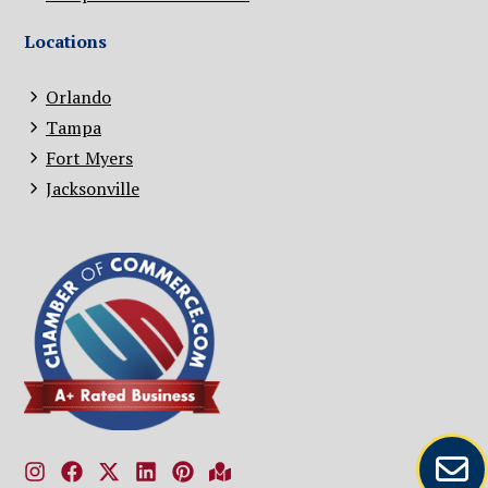
Locations
Orlando
Tampa
Fort Myers
Jacksonville