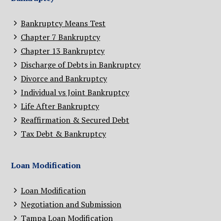
Bankruptcy Means Test
Chapter 7 Bankruptcy
Chapter 13 Bankruptcy
Discharge of Debts in Bankruptcy
Divorce and Bankruptcy
Individual vs Joint Bankruptcy
Life After Bankruptcy
Reaffirmation & Secured Debt
Tax Debt & Bankruptcy
Loan Modification
Loan Modification
Negotiation and Submission
Tampa Loan Modification