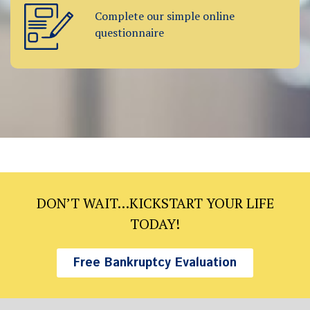
Complete our simple online
questionnaire
DON’T WAIT…KICKSTART YOUR LIFE
TODAY!
Free Bankruptcy Evaluation