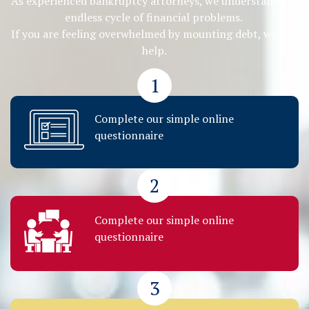
As experienced bankruptcy attorneys, we understand the
endless cycle of financial problems.
If you are feeling overwhelmed by mounting debt, we can
help.
1
Complete our simple online
questionnaire
2
Complete our simple online
questionnaire
3