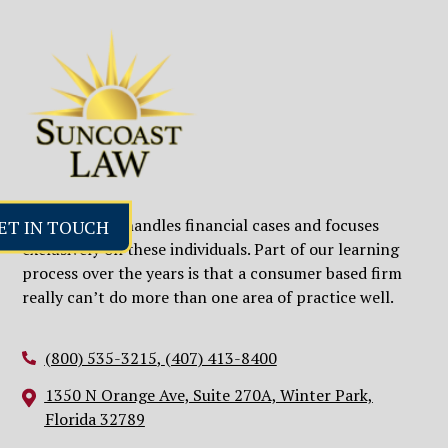
ET IN TOUCH
Our firm only handles financial cases and focuses
exclusively on these individuals. Part of our learning
process over the years is that a consumer based firm
really can’t do more than one area of practice well.
(800) 535-3215
,
(407) 413-8400
1350 N Orange Ave, Suite 270A, Winter Park,
Florida 32789