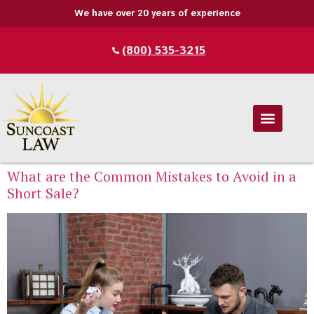
We have over 20 years of experience
(800) 535-3215
What are the Common Mistakes to Avoid in a
Short Sale?