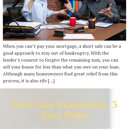
When you can’t pay your mortgage, a short sale can be a
good approach to stay out of bankruptcy. With the
lender’s consent to forgive the remaining sum, you can
sell your house for less than what you owe on your loan.
Although many homeowners find great relief from this
process, it is also rife […]
Free Case Evaluation: 3
Easy Steps