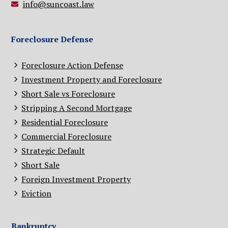
info@suncoast.law
Foreclosure Defense
Foreclosure Action Defense
Investment Property and Foreclosure
Short Sale vs Foreclosure
Stripping A Second Mortgage
Residential Foreclosure
Commercial Foreclosure
Strategic Default
Short Sale
Foreign Investment Property
Eviction
Bankruptcy