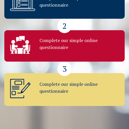
questionnaire
2
Complete our simple online
questionnaire
3
Complete our simple online
questionnaire