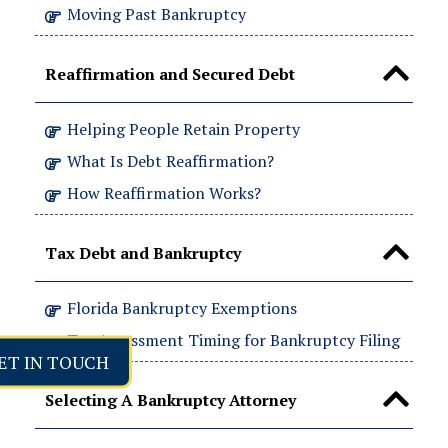
Moving Past Bankruptcy
Reaffirmation and Secured Debt
Helping People Retain Property
What Is Debt Reaffirmation?
How Reaffirmation Works?
Tax Debt and Bankruptcy
Florida Bankruptcy Exemptions
Tax Assessment Timing for Bankruptcy Filing
ET IN TOUCH
Selecting A Bankruptcy Attorney