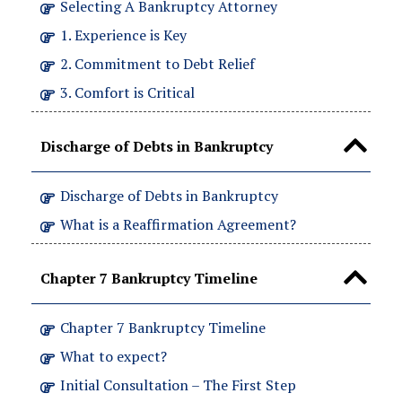
Selecting A Bankruptcy Attorney
1. Experience is Key
2. Commitment to Debt Relief
3. Comfort is Critical
Discharge of Debts in Bankruptcy
Discharge of Debts in Bankruptcy
What is a Reaffirmation Agreement?
Chapter 7 Bankruptcy Timeline
Chapter 7 Bankruptcy Timeline
What to expect?
Initial Consultation – The First Step