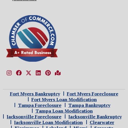
Fort Myers Bankruptcy
Fort Myers Foreclosure
Fort Myers Loan Modification
Tampa Foreclosure
Tampa Bankruptcy
Tampa Loan Modification
Jacksonville Foreclosure
Jacksonville Bankruptcy
Jacksonville Loan Modification
Clearwater
Kissimmee
Lakeland
Miami
Sarasota