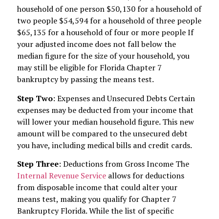
household of one person $50,130 for a household of
two people $54,594 for a household of three people
$65,135 for a household of four or more people If
your adjusted income does not fall below the
median figure for the size of your household, you
may still be eligible for Florida Chapter 7
bankruptcy by passing the means test.
Step Two
: Expenses and Unsecured Debts Certain
expenses may be deducted from your income that
will lower your median household figure. This new
amount will be compared to the unsecured debt
you have, including medical bills and credit cards.
Step Three
: Deductions from Gross Income The
Internal Revenue Service
allows for deductions
from disposable income that could alter your
means test, making you qualify for Chapter 7
Bankruptcy Florida. While the list of specific