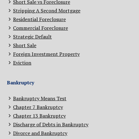
Short Sale vs Foreclosure
Stripping A Second Mortgage
Residential Foreclosure
Commercial Foreclosure
Strategic Default
Short Sale
Foreign Investment Property
Eviction
Bankruptcy
Bankruptcy Means Test
Chapter 7 Bankruptcy
Chapter 13 Bankruptcy
Discharge of Debts in Bankruptcy
Divorce and Bankruptcy