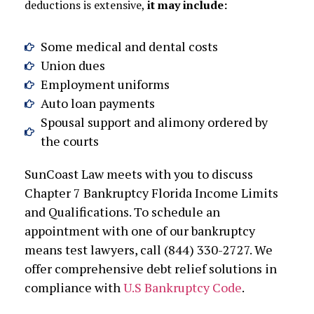
deductions is extensive,
it may include:
Some medical and dental costs
Union dues
Employment uniforms
Auto loan payments
Spousal support and alimony ordered by
the courts
SunCoast Law meets with you to discuss
Chapter 7 Bankruptcy Florida Income Limits
and Qualifications. To schedule an
appointment with one of our bankruptcy
means test lawyers, call (844) 330-2727. We
offer comprehensive debt relief solutions in
compliance with
U.S Bankruptcy Code
.