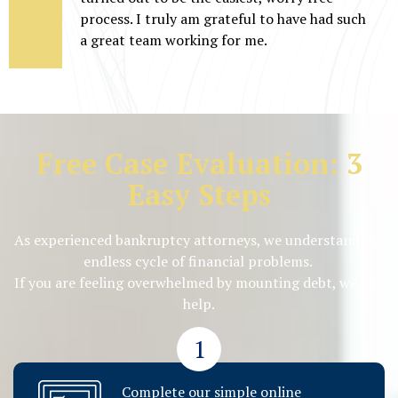
process. I truly am grateful to have had such
a great team working for me.
Free Case Evaluation: 3
Easy Steps
As experienced bankruptcy attorneys, we understand the
endless cycle of financial problems.
If you are feeling overwhelmed by mounting debt, we can
help.
1
Complete our simple online