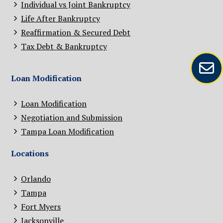
Individual vs Joint Bankruptcy
Life After Bankruptcy
Reaffirmation & Secured Debt
Tax Debt & Bankruptcy
Loan Modification
Loan Modification
Negotiation and Submission
Tampa Loan Modification
Locations
Orlando
Tampa
Fort Myers
Jacksonville