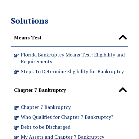
Solutions
Means Test
Florida Bankruptcy Means Test: Eligibility and
Requirements
Steps To Determine Eligibility for Bankruptcy
Chapter 7 Bankruptcy
Chapter 7 Bankruptcy
Who Qualifies for Chapter 7 Bankruptcy?
Debt to be Discharged
My Assets and Chapter 7 Bankruptcy