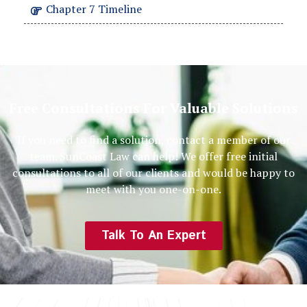
Chapter 7 Timeline
Free Consultations For Valuable Solutions
If you need to find a solution, contact a member of our
team. SunCoast Law can help! We offer free initial
consultations to all of our clients and would be happy to
meet with you one-on-one.
Talk To An Expert