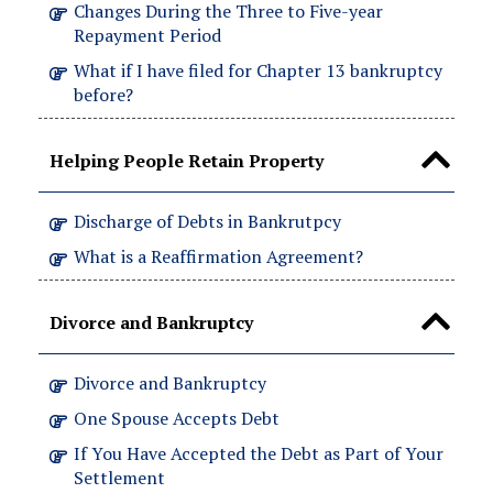
Changes During the Three to Five-year
Repayment Period
What if I have filed for Chapter 13 bankruptcy
before?
Helping People Retain Property
Discharge of Debts in Bankrutpcy
What is a Reaffirmation Agreement?
Divorce and Bankruptcy
Divorce and Bankruptcy
One Spouse Accepts Debt
If You Have Accepted the Debt as Part of Your
Settlement