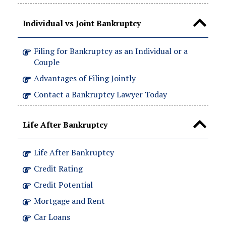
Individual vs Joint Bankruptcy
Filing for Bankruptcy as an Individual or a
Couple
Advantages of Filing Jointly
Contact a Bankruptcy Lawyer Today
Life After Bankruptcy
Life After Bankruptcy
Credit Rating
Credit Potential
Mortgage and Rent
Car Loans