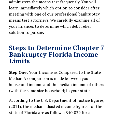
administers the means test frequently. You will
learn immediately which option to consider after
meeting with one of our professional bankruptcy
means test attorneys. We carefully examine all of
your finances to determine which debt relief
solution to pursue.
Steps to Determine Chapter 7
Bankruptcy Florida Income
Limits
Step One:
Your Income as Compared to the State
Median A comparison is made between your
household income and the median income of others
(with the same size household) in your state.
According to the U.S. Department of Justice figures,
(2011), the median adjusted income figures for the
state of Florida are as follows: $40,029 for a