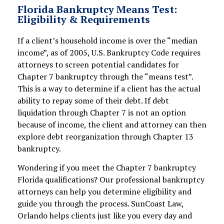
Florida Bankruptcy Means Test:
Eligibility & Requirements
If a client’s household income is over the “median
income”, as of 2005, U.S. Bankruptcy Code requires
attorneys to screen potential candidates for
Chapter 7 bankruptcy through the “means test”.
This is a way to determine if a client has the actual
ability to repay some of their debt. If debt
liquidation through Chapter 7 is not an option
because of income, the client and attorney can then
explore debt reorganization through Chapter 13
bankruptcy.
Wondering if you meet the Chapter 7 bankruptcy
Florida qualifications? Our professional bankruptcy
attorneys can help you determine eligibility and
guide you through the process. SunCoast Law,
Orlando helps clients just like you every day and