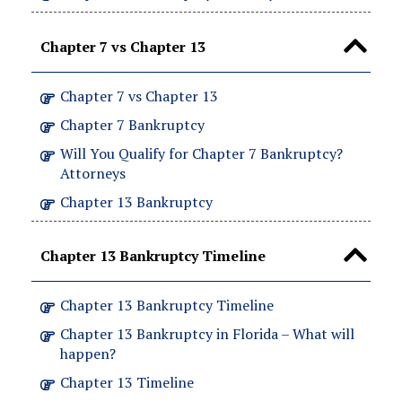
Chapter 7 vs Chapter 13
Chapter 7 vs Chapter 13
Chapter 7 Bankruptcy
Will You Qualify for Chapter 7 Bankruptcy?
Attorneys
Chapter 13 Bankruptcy
Chapter 13 Bankruptcy Timeline
Chapter 13 Bankruptcy Timeline
Chapter 13 Bankruptcy in Florida – What will
happen?
Chapter 13 Timeline