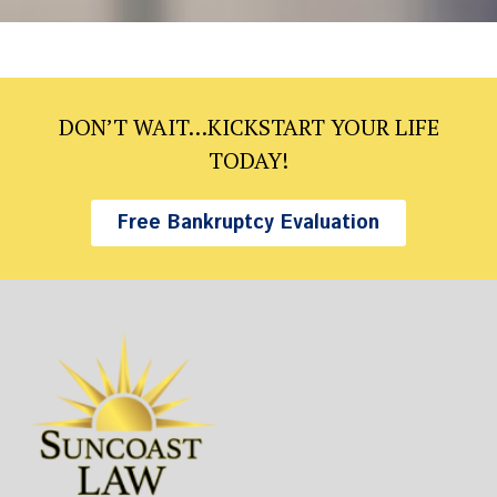
DON’T WAIT…KICKSTART YOUR LIFE
TODAY!
Free Bankruptcy Evaluation