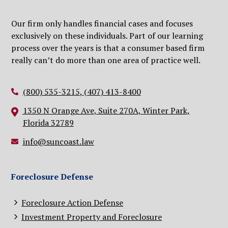
Our firm only handles financial cases and focuses
exclusively on these individuals. Part of our learning
process over the years is that a consumer based firm
really can’t do more than one area of practice well.
(800) 535-3215
,
(407) 413-8400
1350 N Orange Ave, Suite 270A, Winter Park,
Florida 32789
info@suncoast.law
Foreclosure Defense
Foreclosure Action Defense
Investment Property and Foreclosure