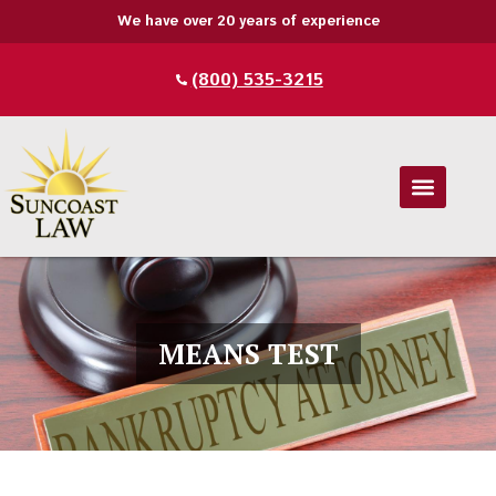
We have over 20 years of experience
(800) 535-3215
MEANS TEST