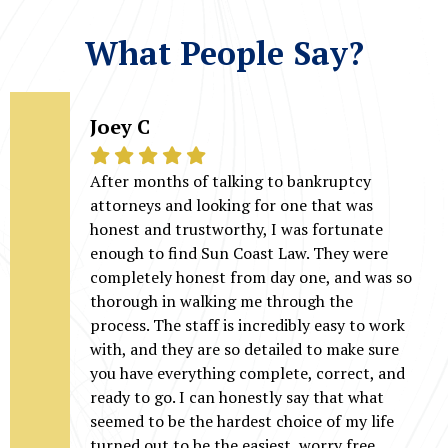
What People Say?
Joey C
After months of talking to bankruptcy
attorneys and looking for one that was
honest and trustworthy, I was fortunate
enough to find Sun Coast Law. They were
completely honest from day one, and was so
thorough in walking me through the
process. The staff is incredibly easy to work
with, and they are so detailed to make sure
you have everything complete, correct, and
ready to go. I can honestly say that what
seemed to be the hardest choice of my life
turned out to be the easiest, worry free