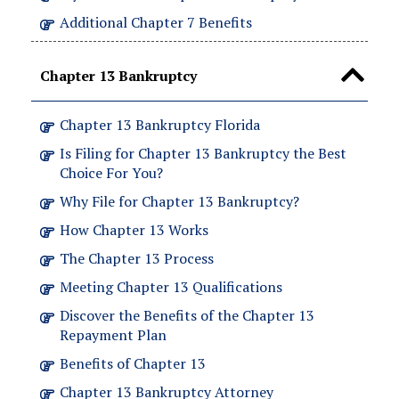
Additional Chapter 7 Benefits
Chapter 13 Bankruptcy
Chapter 13 Bankruptcy Florida
Is Filing for Chapter 13 Bankruptcy the Best
Choice For You?
Why File for Chapter 13 Bankruptcy?
How Chapter 13 Works
The Chapter 13 Process
Meeting Chapter 13 Qualifications
Discover the Benefits of the Chapter 13
Repayment Plan
Benefits of Chapter 13
Chapter 13 Bankruptcy Attorney