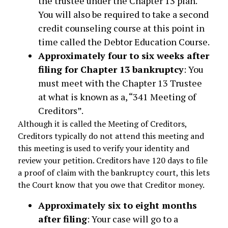
the trustee under the Chapter 13 plan.
You will also be required to take a second
credit counseling course at this point in
time called the Debtor Education Course.
Approximately four to six weeks after
filing for Chapter 13 bankruptcy
: You
must meet with the Chapter 13 Trustee
at what is known as a, “341 Meeting of
Creditors”.
Although it is called the Meeting of Creditors,
Creditors typically do not attend this meeting and
this meeting is used to verify your identity and
review your petition. Creditors have 120 days to file
a proof of claim with the bankruptcy court, this lets
the Court know that you owe that Creditor money.
Approximately six to eight months
after filing
: Your case will go to a