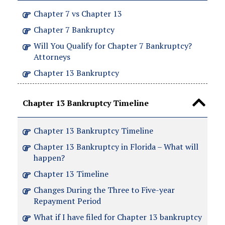
Chapter 7 vs Chapter 13
Chapter 7 Bankruptcy
Will You Qualify for Chapter 7 Bankruptcy?
Attorneys
Chapter 13 Bankruptcy
Chapter 13 Bankruptcy Timeline
Chapter 13 Bankruptcy Timeline
Chapter 13 Bankruptcy in Florida – What will
happen?
Chapter 13 Timeline
Changes During the Three to Five-year
Repayment Period
What if I have filed for Chapter 13 bankruptcy