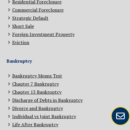
Residential Foreclosure
Commercial Foreclosure
Strategic Default
Short Sale
Foreign Investment Property
Eviction
Bankruptcy
Bankruptcy Means Test
Chapter 7 Bankruptcy
Chapter 13 Bankruptcy
Discharge of Debts in Bankruptcy
Divorce and Bankruptcy
Individual vs Joint Bankruptcy
Life After Bankruptcy