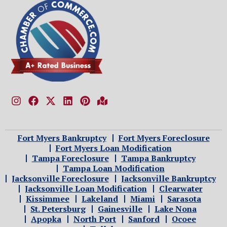
Fort Myers Bankruptcy
Fort Myers Foreclosure
Fort Myers Loan Modification
Tampa Foreclosure
Tampa Bankruptcy
Tampa Loan Modification
Jacksonville Foreclosure
Jacksonville Bankruptcy
Jacksonville Loan Modification
Clearwater
Kissimmee
Lakeland
Miami
Sarasota
St. Petersburg
Gainesville
Lake Nona
Apopka
North Port
Sanford
Ocoee