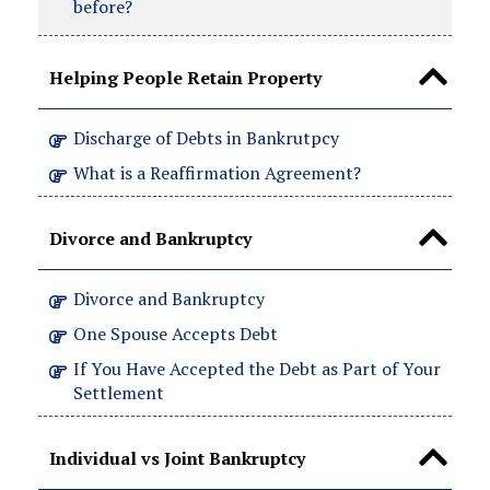
before?
Helping People Retain Property
Discharge of Debts in Bankrutpcy
What is a Reaffirmation Agreement?
Divorce and Bankruptcy
Divorce and Bankruptcy
One Spouse Accepts Debt
If You Have Accepted the Debt as Part of Your
Settlement
Individual vs Joint Bankruptcy