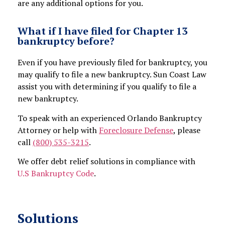
are any additional options for you.
What if I have filed for Chapter 13
bankruptcy before?
Even if you have previously filed for bankruptcy, you
may qualify to file a new bankruptcy. Sun Coast Law
assist you with determining if you qualify to file a
new bankruptcy.
To speak with an experienced Orlando Bankruptcy
Attorney or help with
Foreclosure Defense
, please
call
(800) 535-3215
.
We offer debt relief solutions in compliance with
U.S Bankruptcy Code
.
Solutions