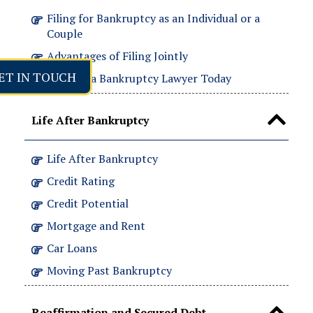
Filing for Bankruptcy as an Individual or a
Couple
Advantages of Filing Jointly
ET IN TOUCH
Contact a Bankruptcy Lawyer Today
Life After Bankruptcy
Life After Bankruptcy
Credit Rating
Credit Potential
Mortgage and Rent
Car Loans
Moving Past Bankruptcy
Reaffirmation and Secured Debt