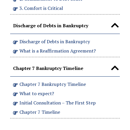
3. Comfort is Critical
Discharge of Debts in Bankruptcy
Discharge of Debts in Bankruptcy
What is a Reaffirmation Agreement?
Chapter 7 Bankruptcy Timeline
Chapter 7 Bankruptcy Timeline
What to expect?
Initial Consultation – The First Step
Chapter 7 Timeline