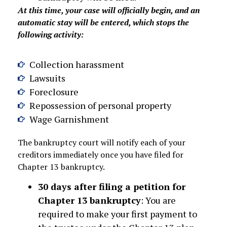
At this time, your case will officially begin, and an
automatic stay will be entered, which stops the
following activity:
Collection harassment
Lawsuits
Foreclosure
Repossession of personal property
Wage Garnishment
The bankruptcy court will notify each of your
creditors immediately once you have filed for
Chapter 13 bankruptcy.
30 days after filing a petition for
Chapter 13 bankruptcy
: You are
required to make your first payment to