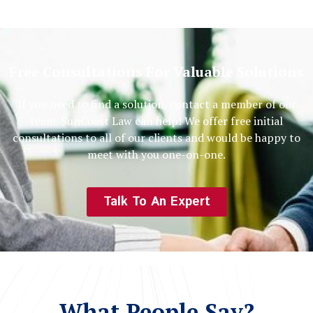
Free Consultations For Valuable Solutions
If you need to find a solution, contact a member of our
team. SunCoast Law can help! We offer free initial
consultations to all of our clients and would be happy to
meet with you one-on-one.
Talk To An Expert
What People Say?