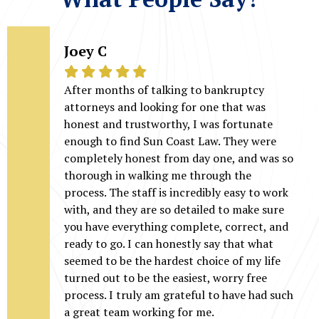
Joey C
After months of talking to bankruptcy
attorneys and looking for one that was
honest and trustworthy, I was fortunate
enough to find Sun Coast Law. They were
completely honest from day one, and was so
thorough in walking me through the
process. The staff is incredibly easy to work
with, and they are so detailed to make sure
you have everything complete, correct, and
ready to go. I can honestly say that what
seemed to be the hardest choice of my life
turned out to be the easiest, worry free
process. I truly am grateful to have had such
a great team working for me.