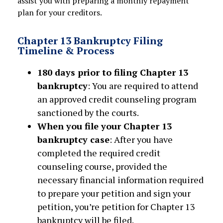
assist you with preparing a monthly repayment
plan for your creditors.
Chapter 13 Bankruptcy Filing
Timeline & Process
180 days prior to filing Chapter 13
bankruptcy
: You are required to attend
an approved credit counseling program
sanctioned by the courts.
When you file your Chapter 13
bankruptcy case
: After you have
completed the required credit
counseling course, provided the
necessary financial information required
to prepare your petition and sign your
petition, you’re petition for Chapter 13
bankruptcy will be filed.