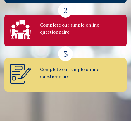
2
Complete our simple online
questionnaire
3
Complete our simple online
questionnaire