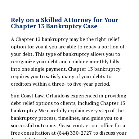
Rely on a Skilled Attorney for Your
Chapter 13 Bankruptcy Case
A Chapter 13 bankruptcy may be the right relief
option for you if you are able to repay a portion of
your debt. This type of bankruptcy allows you to
reorganize your debt and combine monthly bills
into one single payment. Chapter 13 bankruptcy
requires you to satisfy many of your debts to
creditors within a three- to five-year period.
Sun Coast Law, Orlando is experienced in providing
debt relief options to clients, including Chapter 13
bankruptcy. We carefully explain every step of the
bankruptcy process, timelines, and guide you to a
successful outcome. Please contact our office for a
free consultation at (844) 330-2727 to discuss your