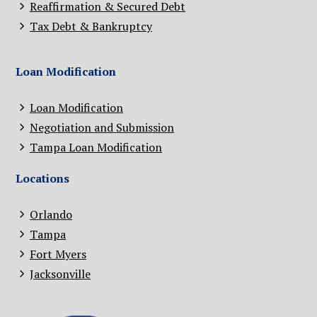
Reaffirmation & Secured Debt
Tax Debt & Bankruptcy
Loan Modification
Loan Modification
Negotiation and Submission
Tampa Loan Modification
Locations
Orlando
Tampa
Fort Myers
Jacksonville