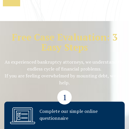
Free Case Evaluation: 3
Easy Steps
As experienced bankruptcy attorneys, we understand the
endless cycle of financial problems.
If you are feeling overwhelmed by mounting debt, we can
help.
1
Complete our simple online
questionnaire