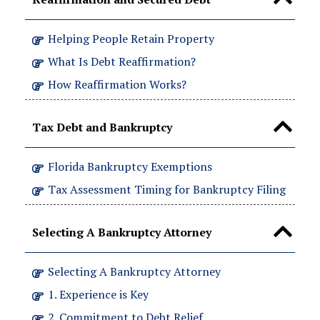
Helping People Retain Property
What Is Debt Reaffirmation?
How Reaffirmation Works?
Tax Debt and Bankruptcy
Florida Bankruptcy Exemptions
Tax Assessment Timing for Bankruptcy Filing
Selecting A Bankruptcy Attorney
Selecting A Bankruptcy Attorney
1. Experience is Key
2. Commitment to Debt Relief