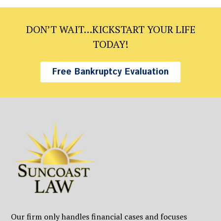
DON’T WAIT…KICKSTART YOUR LIFE
TODAY!
Free Bankruptcy Evaluation
Our firm only handles financial cases and focuses