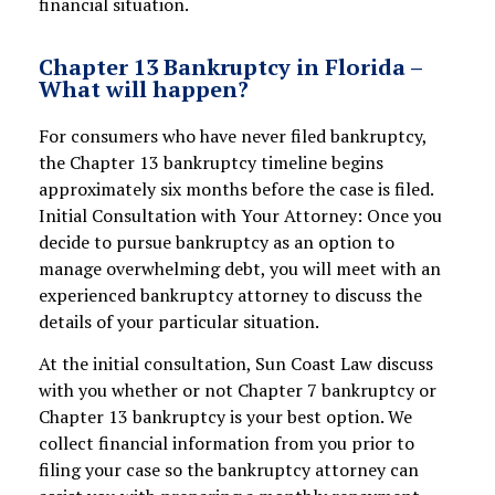
financial situation.
Chapter 13 Bankruptcy in Florida –
What will happen?
For consumers who have never filed bankruptcy,
the Chapter 13 bankruptcy timeline begins
approximately six months before the case is filed.
Initial Consultation with Your Attorney: Once you
decide to pursue bankruptcy as an option to
manage overwhelming debt, you will meet with an
experienced bankruptcy attorney to discuss the
details of your particular situation.
At the initial consultation, Sun Coast Law discuss
with you whether or not Chapter 7 bankruptcy or
Chapter 13 bankruptcy is your best option. We
collect financial information from you prior to
filing your case so the bankruptcy attorney can