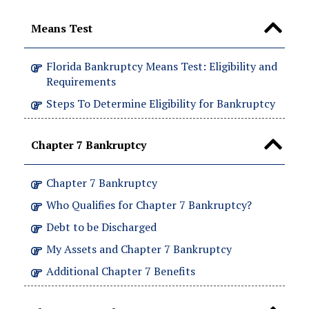
Means Test
Florida Bankruptcy Means Test: Eligibility and
Requirements
Steps To Determine Eligibility for Bankruptcy
Chapter 7 Bankruptcy
Chapter 7 Bankruptcy
Who Qualifies for Chapter 7 Bankruptcy?
Debt to be Discharged
My Assets and Chapter 7 Bankruptcy
Additional Chapter 7 Benefits