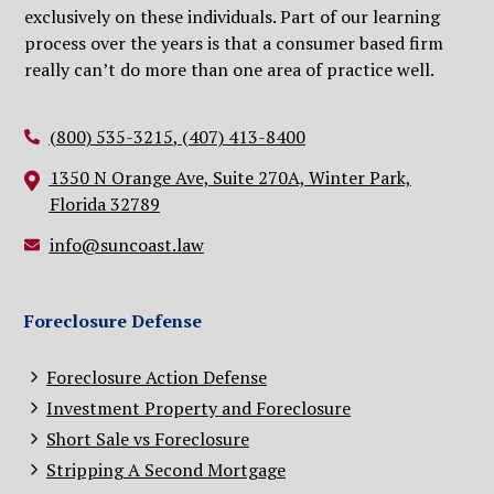
exclusively on these individuals. Part of our learning
process over the years is that a consumer based firm
really can’t do more than one area of practice well.
(800) 535-3215
,
(407) 413-8400
1350 N Orange Ave, Suite 270A, Winter Park,
Florida 32789
info@suncoast.law
Foreclosure Defense
Foreclosure Action Defense
Investment Property and Foreclosure
Short Sale vs Foreclosure
Stripping A Second Mortgage