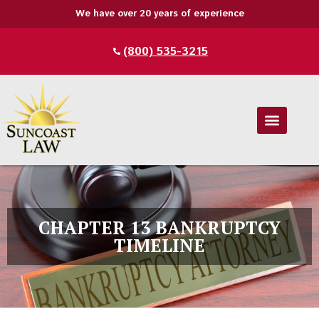
We have over 20 years of experience
1350 N Orange Ave Suite 270A, Winter
32789
CHAPTER 13 BANKRUPTCY
TIMELINE