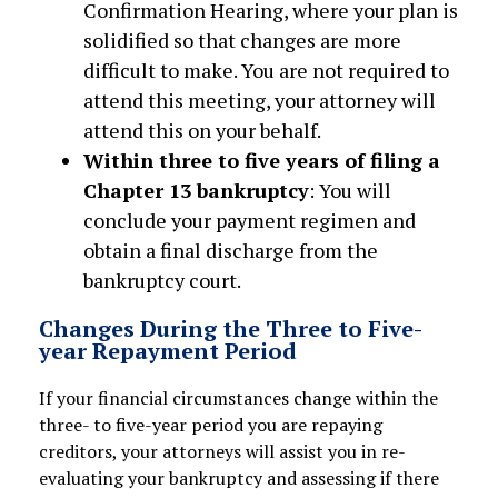
Confirmation Hearing, where your plan is
solidified so that changes are more
difficult to make. You are not required to
attend this meeting, your attorney will
attend this on your behalf.
Within three to five years of filing a
Chapter 13 bankruptcy
: You will
conclude your payment regimen and
obtain a final discharge from the
bankruptcy court.
Changes During the Three to Five-
year Repayment Period
If your financial circumstances change within the
three- to five-year period you are repaying
creditors, your attorneys will assist you in re-
evaluating your bankruptcy and assessing if there