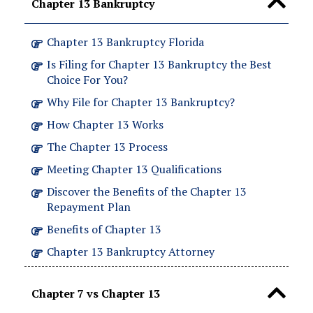
Chapter 13 Bankruptcy
Chapter 13 Bankruptcy Florida
Is Filing for Chapter 13 Bankruptcy the Best
Choice For You?
Why File for Chapter 13 Bankruptcy?
How Chapter 13 Works
The Chapter 13 Process
Meeting Chapter 13 Qualifications
Discover the Benefits of the Chapter 13
Repayment Plan
Benefits of Chapter 13
Chapter 13 Bankruptcy Attorney
Chapter 7 vs Chapter 13