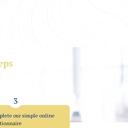
eps
financial problems.
elp.
3
lete our simple online
tionnaire