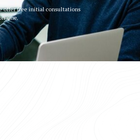
 offer free initial consultations
-on-one.