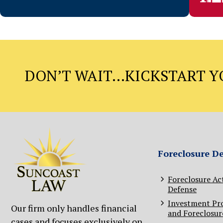
DON’T WAIT…KICKSTART YO
Foreclosure D
Foreclosure Ac
Defense
Investment Pr
Our firm only handles financial
and Foreclosur
cases and focuses exclusively on