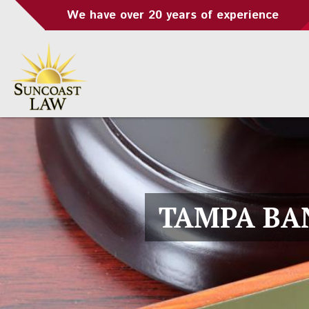
We have over 20 years of experience
TAMPA BA