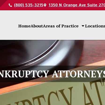
(800) 535-3215
1350 N Orange Ave Suite 27
Home
About
Areas of Practice
Location
NKRUPTCY ATTORNEY