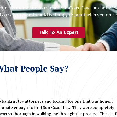
contact a member of our team. SunCoast Law can help! We
of our clients and would be happy to meet with you one
Talk To An Expert
hat People Say?
o bankruptcy attorneys and looking for one that was honest
rtunate enough to find Sun Coast Law. They were completely
was so thorough in walking me through the process. The staff