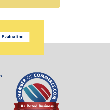
 Evaluation
n