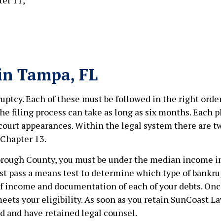
 in Tampa, FL
uptcy. Each of these must be followed in the right order
he filing process can take as long as six months. Each 
 court appearances. Within the legal system there are 
Chapter 13.
llsborough County, you must be under the median income in
st pass a means test to determine which type of bankrupt
 of income and documentation of each of your debts. Onc
ets your eligibility. As soon as you retain SunCoast Law
ed and have retained legal counsel.