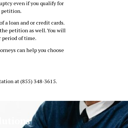
ptcy even if you qualify for
 petition.
f a loan and or credit cards.
he petition as well. You will
r period of time.
torneys can help you choose
tation at (855) 348-3615.
lutions