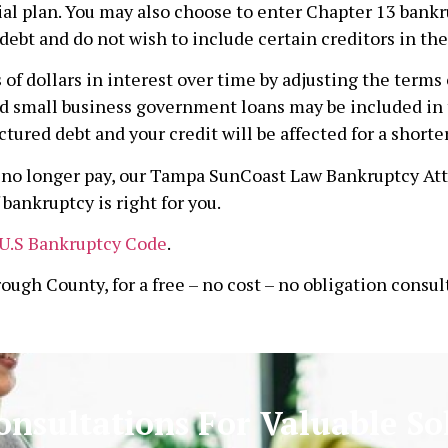
al plan. You may also choose to enter Chapter 13 bankru
debt and do not wish to include certain creditors in the
f dollars in interest over time by adjusting the terms o
d small business government loans may be included in t
ctured debt and your credit will be affected for a shorte
an no longer pay, our Tampa SunCoast Law Bankruptcy At
bankruptcy is right for you.
U.S Bankruptcy Code
.
rough County, for a free – no cost – no obligation consul
onsultations For Valuable So