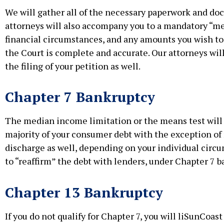
We will gather all of the necessary paperwork and doc
attorneys will also accompany you to a mandatory “mee
financial circumstances, and any amounts you wish to 
the Court is complete and accurate. Our attorneys wil
the filing of your petition as well.
Chapter 7 Bankruptcy
The median income limitation or the means test will d
majority of your consumer debt with the exception of
discharge as well, depending on your individual circ
to “reaffirm” the debt with lenders, under Chapter 7 b
Chapter 13 Bankruptcy
If you do not qualify for Chapter 7, you will liSunCoas