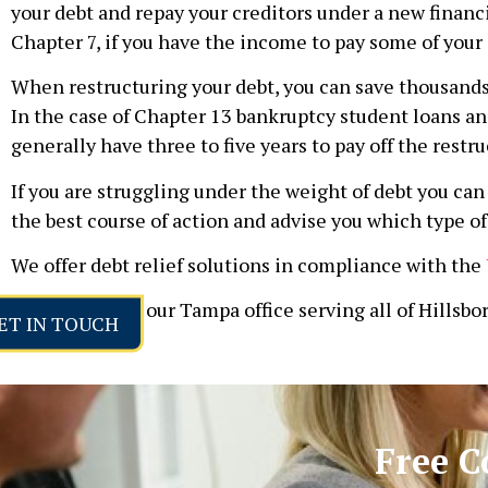
your debt and repay your creditors under a new financi
Chapter 7, if you have the income to pay some of your 
When restructuring your debt, you can save thousands o
In the case of Chapter 13 bankruptcy student loans an
generally have three to five years to pay off the restru
If you are struggling under the weight of debt you c
the best course of action and advise you which type of 
We offer debt relief solutions in compliance with the
Please contact our Tampa office serving all of Hillsbo
ET IN TOUCH
Free C