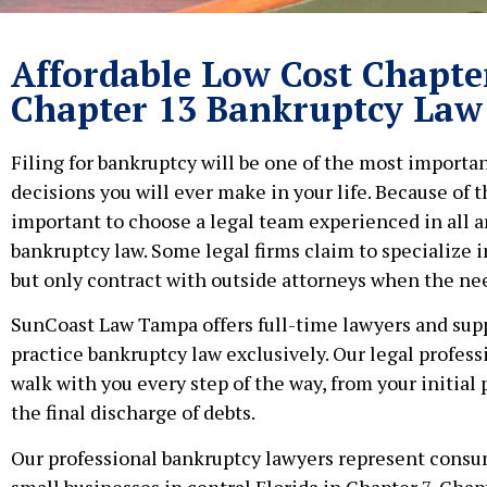
Affordable Low Cost Chapte
Chapter 13 Bankruptcy Law
Filing for bankruptcy will be one of the most importan
decisions you will ever make in your life. Because of thi
important to choose a legal team experienced in all a
bankruptcy law. Some legal firms claim to specialize in
but only contract with outside attorneys when the nee
SunCoast Law Tampa offers full-time lawyers and supp
practice bankruptcy law exclusively. Our legal profess
walk with you every step of the way, from your initial 
the final discharge of debts.
Our professional bankruptcy lawyers represent cons
small businesses in central Florida in Chapter 7, Chap