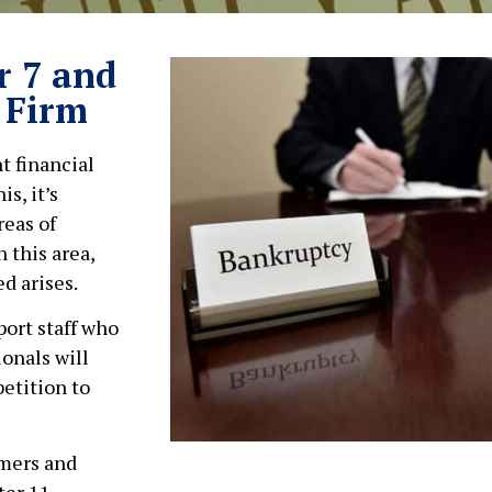
r 7 and
 Firm
t financial
s, it’s
reas of
 this area,
d arises.
ort staff who
ionals will
petition to
umers and
ter 11,