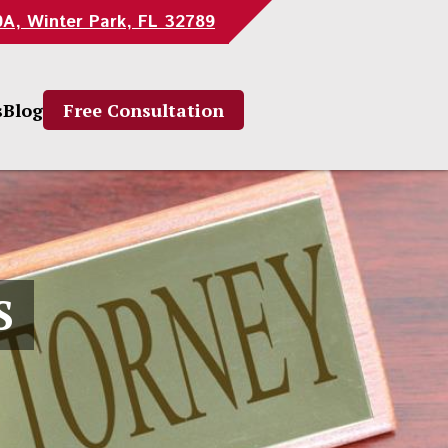
0A, Winter Park, FL 32789
s
Blog
Free Consultation
S