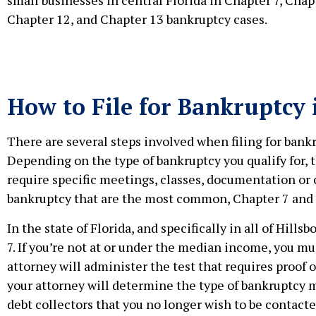
Chapter 12, and Chapter 13 bankruptcy cases.
How to File for Bankruptcy
There are several steps involved when filing for bankr
Depending on the type of bankruptcy you qualify for, t
require specific meetings, classes, documentation or
bankruptcy that are the most common, Chapter 7 and 
In the state of Florida, and specifically in all of Hi
7. If you’re not at or under the median income, you mu
attorney will administer the test that requires proof
your attorney will determine the type of bankruptcy me
debt collectors that you no longer wish to be contact