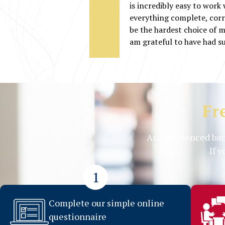
is incredibly easy to work
everything complete, corr
be the hardest choice of my
am grateful to have had s
Fr
As experienced ban
If 
1
Complete our simple online
questionnaire