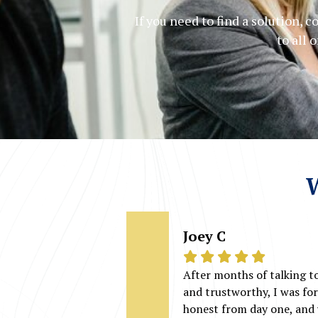
If you need to find a solution, 
to all 
W
Joey C
After months of talking t
and trustworthy, I was fo
honest from day one, and 