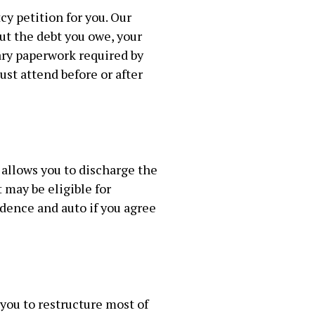
y petition for you. Our
ut the debt you owe, your
ary paperwork required by
st attend before or after
 allows you to discharge the
 may be eligible for
dence and auto if you agree
 you to restructure most of