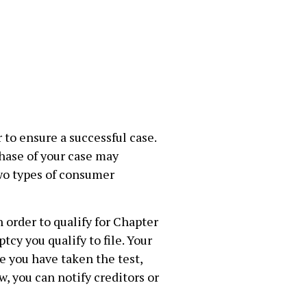
 to ensure a successful case.
phase of your case may
two types of consumer
 order to qualify for Chapter
cy you qualify to file. Your
e you have taken the test,
, you can notify creditors or