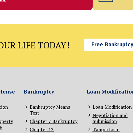
UR LIFE TODAY!
Free Bankruptcy
efense
Bankruptcy
Loan Modificatio
tion
Bankruptcy Means
Loan Modification
Test
Negotiation and
operty
Chapter 7 Bankruptcy
Submission
e
Chapter 13
Tampa Loan