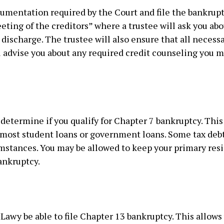
umentation required by the Court and file the bankruptc
ting of the creditors” where a trustee will ask you abo
discharge. The trustee will also ensure that all necess
l advise you about any required credit counseling you mu
etermine if you qualify for Chapter 7 bankruptcy. This
 most student loans or government loans. Some tax debt
umstances. You may be allowed to keep your primary resi
ankruptcy.
t Lawy be able to file Chapter 13 bankruptcy. This allows