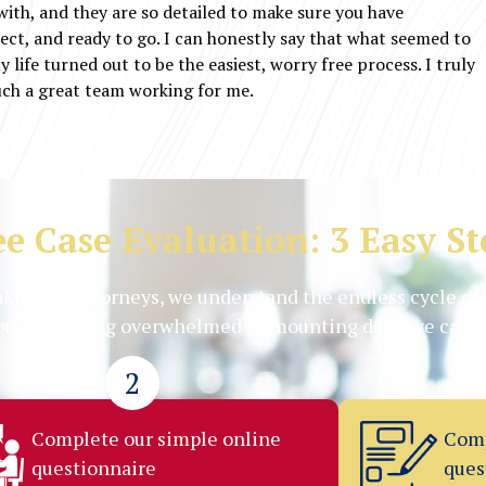
 with, and they are so detailed to make sure you have
ect, and ready to go. I can honestly say that what seemed to
 life turned out to be the easiest, worry free process. I truly
uch a great team working for me.
ee Case Evaluation: 3 Easy St
kruptcy attorneys, we understand the endless cycle of 
you are feeling overwhelmed by mounting debt, we can h
2
Complete our simple online
Comp
questionnaire
ques