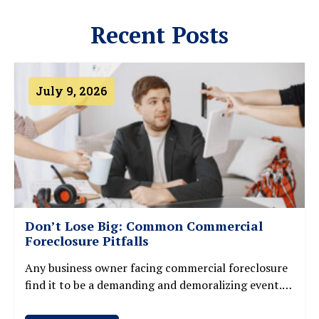
Recent Posts
July 9, 2026
Don’t Lose Big: Common Commercial
Foreclosure Pitfalls
Any business owner facing commercial foreclosure
find it to be a demanding and demoralizing event.
Losing a commercial property may cause major
financial losses, credit