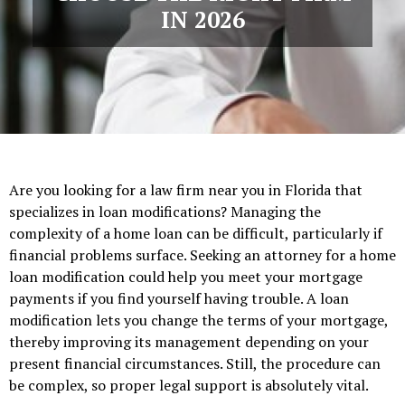
IN 2026
Are you looking for a law firm near you in Florida that
specializes in loan modifications? Managing the
complexity of a home loan can be difficult, particularly if
financial problems surface. Seeking an attorney for a home
loan modification could help you meet your mortgage
payments if you find yourself having trouble. A loan
modification lets you change the terms of your mortgage,
thereby improving its management depending on your
present financial circumstances. Still, the procedure can
be complex, so proper legal support is absolutely vital.