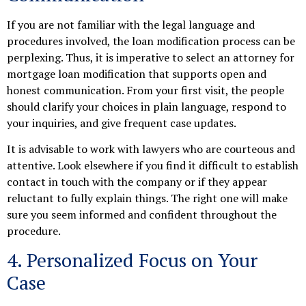
If you are not familiar with the legal language and
procedures involved, the loan modification process can be
perplexing. Thus, it is imperative to select an attorney for
mortgage loan modification that supports open and
honest communication. From your first visit, the people
should clarify your choices in plain language, respond to
your inquiries, and give frequent case updates.
It is advisable to work with lawyers who are courteous and
attentive. Look elsewhere if you find it difficult to establish
contact in touch with the company or if they appear
reluctant to fully explain things. The right one will make
sure you seem informed and confident throughout the
procedure.
4. Personalized Focus on Your
Case