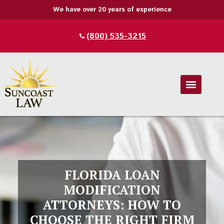
We have over 20 years of experience
(800) 535-3215
FLORIDA LOAN
MODIFICATION
ATTORNEYS: HOW TO
CHOOSE THE RIGHT FIRM