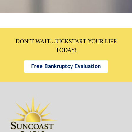
DON’T WAIT…KICKSTART YOUR LIFE
TODAY!
Free Bankruptcy Evaluation