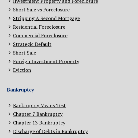
Investment Property and Foreclosure
Short Sale vs Foreclosure
Stripping A Second Mortgage
Residential Foreclosure
Commercial Foreclosure
Strategic Default
Short Sale
Foreign Investment Property
Eviction
Bankruptcy
Bankruptcy Means Test
Chapter 7 Bankruptcy
Chapter 13 Bankruptcy
Discharge of Debts in Bankruptcy