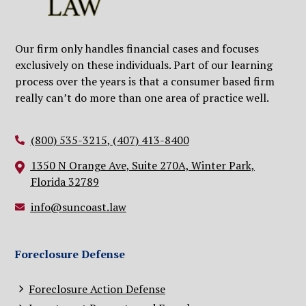
Our firm only handles financial cases and focuses
exclusively on these individuals. Part of our learning
process over the years is that a consumer based firm
really can’t do more than one area of practice well.
(800) 535-3215
,
(407) 413-8400
1350 N Orange Ave, Suite 270A, Winter Park,
Florida 32789
info@suncoast.law
Foreclosure Defense
Foreclosure Action Defense