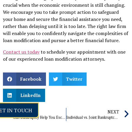
crucial when the economic environment is still changing.
We encourage you to take prompt action to safeguard
your home and secure the financial assistance you need,
rather than delaying until it is too late. The right law firm
will enable you to confidently navigate the complexities of
loan modification and pursue a better financial future.
Contact us today
to schedule your appointment with one
of our experienced loan modification attorneys.
Facebook
Twitter
LinkedIn
ET IN TOUCH
PREVIOUS
NEXT
Can Bankruptcy Help You Escape Debt from Divorce Settlement?
Individual vs. Joint Bankruptcy: Which One is Right for You?