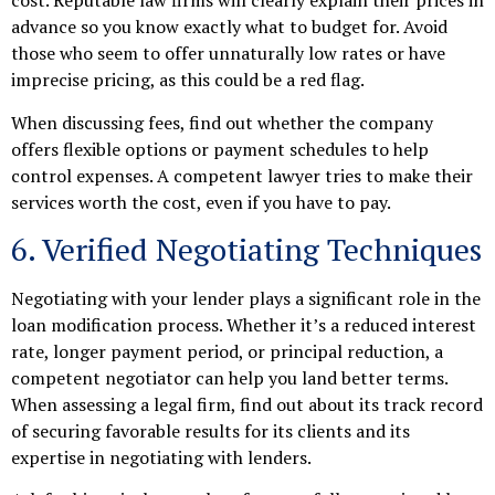
cost. Reputable law firms will clearly explain their prices in
advance so you know exactly what to budget for. Avoid
those who seem to offer unnaturally low rates or have
imprecise pricing, as this could be a red flag.
When discussing fees, find out whether the company
offers flexible options or payment schedules to help
control expenses. A competent lawyer tries to make their
services worth the cost, even if you have to pay.
6. Verified Negotiating Techniques
Negotiating with your lender plays a significant role in the
loan modification process. Whether it’s a reduced interest
rate, longer payment period, or principal reduction, a
competent negotiator can help you land better terms.
When assessing a legal firm, find out about its track record
of securing favorable results for its clients and its
expertise in negotiating with lenders.