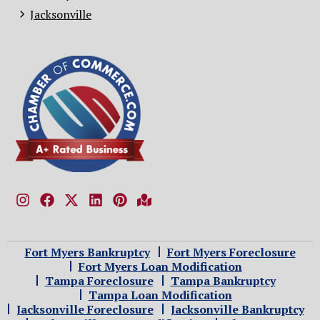
Jacksonville
Fort Myers Bankruptcy
Fort Myers Foreclosure
Fort Myers Loan Modification
Tampa Foreclosure
Tampa Bankruptcy
Tampa Loan Modification
Jacksonville Foreclosure
Jacksonville Bankruptcy