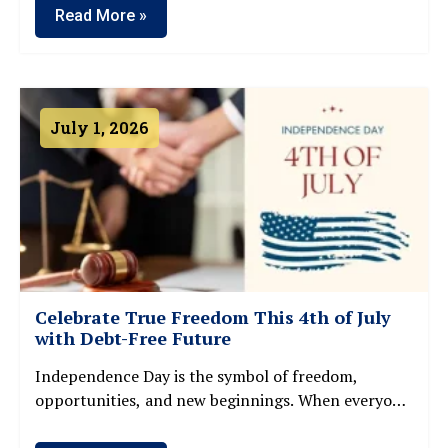
Read More »
July 1, 2026
Celebrate True Freedom This 4th of July
with Debt-Free Future
Independence Day is the symbol of freedom,
opportunities, and new beginnings. When everyone
is celebrating Freedom on 4th July, many families
and individuals continue to