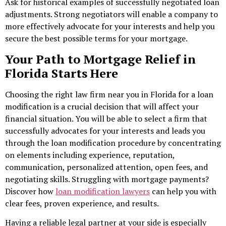
Ask for historical examples of successfully negotiated loan
adjustments. Strong negotiators will enable a company to
more effectively advocate for your interests and help you
secure the best possible terms for your mortgage.
Your Path to Mortgage Relief in
Florida Starts Here
Choosing the right law firm near
you in Florida for a loan
modification is a crucial decision
that will affect your
financial situation. You will be able to select a firm that
successfully advocates for your interests and leads you
through the loan modification procedure by concentrating
on elements including experience, reputation,
communication, personalized attention, open fees, and
negotiating skills. Struggling with mortgage payments?
Discover how
loan modification lawyers
can help you with
clear fees, proven experience, and results.
Having a reliable legal partner at your side is especially