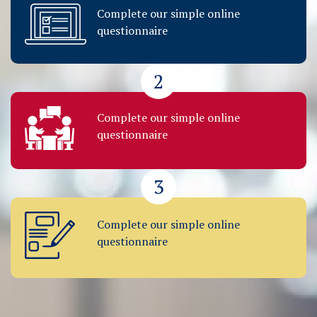
Complete our simple online
questionnaire
2
Complete our simple online
questionnaire
3
Complete our simple online
questionnaire