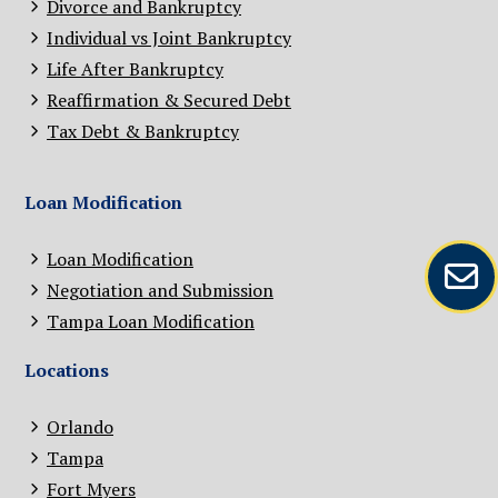
Divorce and Bankruptcy
Individual vs Joint Bankruptcy
Life After Bankruptcy
Reaffirmation & Secured Debt
Tax Debt & Bankruptcy
Loan Modification
Loan Modification
Negotiation and Submission
Tampa Loan Modification
Locations
Orlando
Tampa
Fort Myers