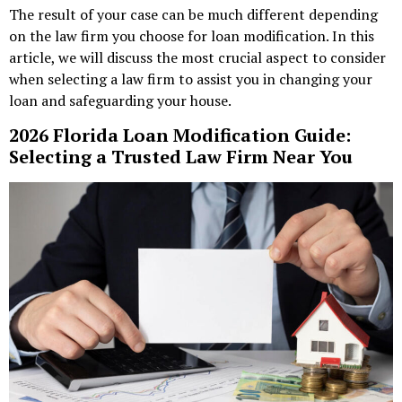
The result of your case can be much different depending
on the law firm you choose for loan modification. In this
article, we will discuss the most crucial aspect to consider
when selecting a law firm to assist you in changing your
loan and safeguarding your house.
2026 Florida Loan Modification Guide:
Selecting a Trusted Law Firm Near You