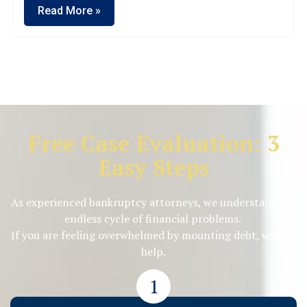
Read More »
Free Case Evaluation: 3
Easy Steps
As experienced bankruptcy attorneys, we understand the
endless cycle of financial problems.
If you are feeling overwhelmed by mounting debt, we can
help.
1