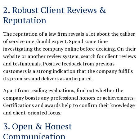
2. Robust Client Reviews &
Reputation
The reputation of a law firm reveals a lot about the caliber
of service one should expect. Spend some time
investigating the company online before deciding. On their
website or another review system, search for client reviews
and testimonials. Positive feedback from previous
customers is a strong indication that the company fulfills
its promises and delivers as anticipated.
Apart from reading evaluations, find out whether the
company boasts any professional honors or achievements.
Certifications and awards help to confirm their knowledge
and client-oriented focus.
3. Open & Honest
Communication