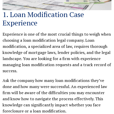
1. Loan Modification Case
Experience
Experience is one of the most crucial things to weigh when
choosing a loan modification legal company. Loan
modification, a specialized area of law, requires thorough
knowledge of mortgage laws, lender policies, and the legal
landscape. You are looking for a firm with experience
managing loan modification requests and a track record of
success.
Ask the company how many loan modifications they’ve
done and how many were successful. An experienced law
firm will be aware of the difficulties you may encounter
and know how to navigate the process effectively. This
knowledge can significantly impact whether you face
foreclosure or a loan modification.