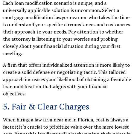
Each loan modification scenario is unique, and a
universally applicable solution is uncommon. Select a
mortgage modification lawyer near me who takes the time
to understand your specific circumstances and customizes
their approach to your needs. Pay attention to whether
the attorney is listening to your worries and probing
closely about your financial situation during your first
meeting.
A firm that offers individualized attention is more likely to
create a solid defense or negotiating tactic. This tailored
approach increases your likelihood of obtaining a favorable
loan modification that aligns with your financial
objectives.
5. Fair & Clear Charges
When hiring a law firm near me in Florida, cost is always a
factor; it’s crucial to prioritize value over the mere lowest