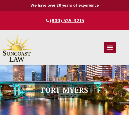
We have over 20 years of experience
(800) 535-3215
FORT MYERS