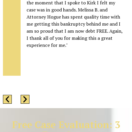
the moment that I spoke to Kirk I felt my
case was in good hands. Melissa B. and
Attorney Hogue has spent quality time with
me getting this bankruptcy behind me and I
am so proud that I am now debt FREE. Again,
I thank all of you for making this a great
experience for me."
Free Case Evaluation: 3