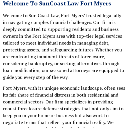
Welcome To SunCoast Law Fort Myers
Welcome to Sun Coast Law, Fort Myers’ trusted legal ally
in navigating complex financial challenges. Our firm is
deeply committed to supporting residents and business
owners in the Fort Myers area with top-tier legal services
tailored to meet individual needs in managing debt,
protecting assets, and safeguarding futures. Whether you
are confronting imminent threats of foreclosure,
considering bankruptcy, or seeking alternatives through
loan modification, our seasoned attorneys are equipped to
guide you every step of the way.
Fort Myers, with its unique economic landscape, often sees
its fair share of financial distress in both residential and
commercial sectors. Our firm specializes in providing
robust foreclosure defense strategies that not only aim to
keep you in your home or business but also work to
negotiate terms that reflect your financial reality. We