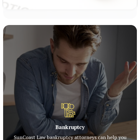
Bankruptcy
SunCoast Law bankruptcy attorneys can help you