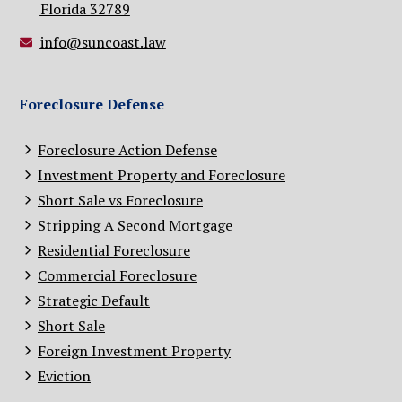
Florida 32789
info@suncoast.law
Foreclosure Defense
Foreclosure Action Defense
Investment Property and Foreclosure
Short Sale vs Foreclosure
Stripping A Second Mortgage
Residential Foreclosure
Commercial Foreclosure
Strategic Default
Short Sale
Foreign Investment Property
Eviction