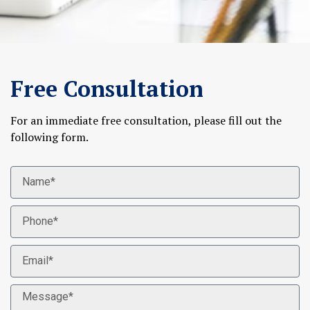
Free Consultation
For an immediate free consultation, please fill out the
following form.