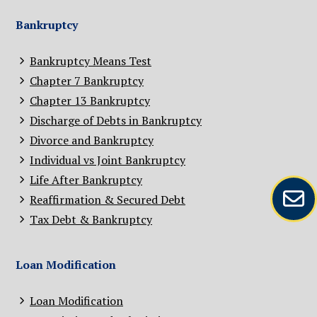
Bankruptcy
Bankruptcy Means Test
Chapter 7 Bankruptcy
Chapter 13 Bankruptcy
Discharge of Debts in Bankruptcy
Divorce and Bankruptcy
Individual vs Joint Bankruptcy
Life After Bankruptcy
Reaffirmation & Secured Debt
Tax Debt & Bankruptcy
Loan Modification
Loan Modification