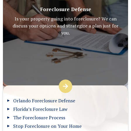
Foreclosure Defense
Is your property going into foreclosure? We can
discuss your options and strategize a plan just for
you.
Orlando Foreclosure Defense
Florida’s Foreclosure Law
The Foreclosure Process
Stop Foreclosure on Your Home