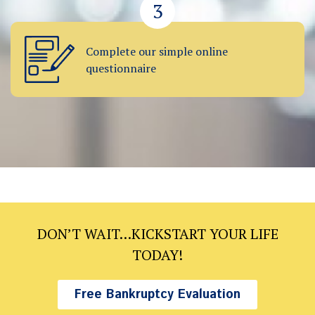
3
Complete our simple online
questionnaire
DON’T WAIT…KICKSTART YOUR LIFE
TODAY!
Free Bankruptcy Evaluation