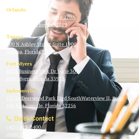
Orlando
1350 N Orange Ave Suite 270A
Winter Park, Florida 32789
Tampa
400 N Ashley Street Suite 1900
Tampa, Florida 33602
Fort Myers
8831 Business Park Dr Suite 301
Fort Myers, Florida 33912
Jacksonville
10751 Deerwood Park Blvd SouthWaterview II, Suite
100 Jacksonville, Florida 32256
Quick Contact
(407) 413-8400
(800) 535-3215