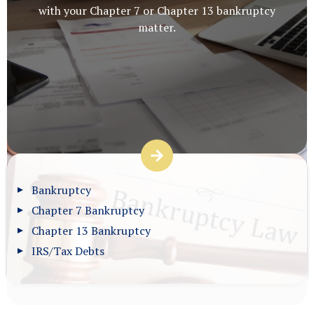
with your Chapter 7 or Chapter 13 bankruptcy
matter.
Bankruptcy
Chapter 7 Bankruptcy
Chapter 13 Bankruptcy
IRS/Tax Debts