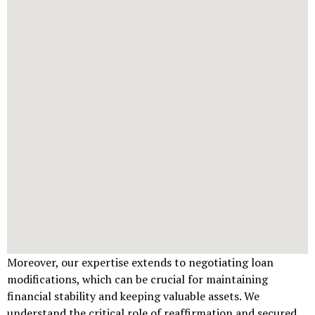
Moreover, our expertise extends to negotiating loan
modifications, which can be crucial for maintaining
financial stability and keeping valuable assets. We
understand the critical role of reaffirmation and secured