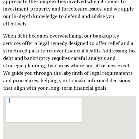
appreciate the complexities involved when it comes to
investment property and foreclosure issues, and we apply
our in-depth knowledge to defend and advise you
effectively.
When debt becomes overwhelming, our bankruptcy
services offer a legal remedy designed to offer relief and a
structured path to recover financial health. Addressing tax
debt and bankruptcy requires careful analysis and
strategic planning, two areas where our attorneys excel.
We guide you through the labyrinth of legal requirements
and procedures, helping you to make informed decisions
that align with your long-term financial goals.