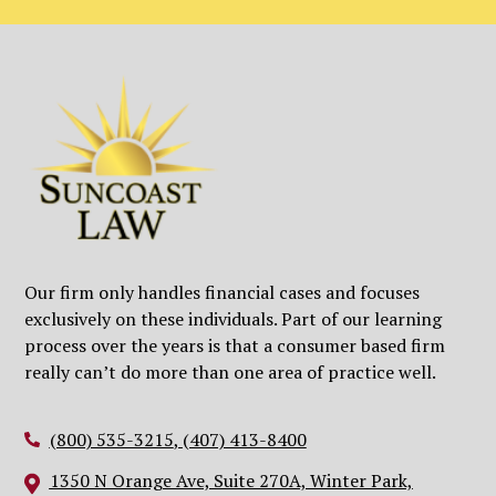
Our firm only handles financial cases and focuses
exclusively on these individuals. Part of our learning
process over the years is that a consumer based firm
really can’t do more than one area of practice well.
(800) 535-3215
,
(407) 413-8400
1350 N Orange Ave, Suite 270A, Winter Park,