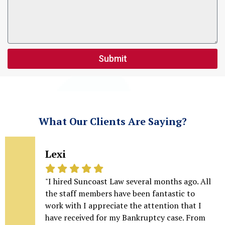
Submit
What Our Clients Are Saying?
Lexi
"I hired Suncoast Law several months ago. All
the staff members have been fantastic to
work with I appreciate the attention that I
have received for my Bankruptcy case. From