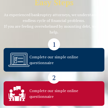
Easy Steps
As experienced bankruptcy attorneys, we understand the
endless cycle of financial problems.
If you are feeling overwhelmed by mounting debt, we can
help.
1
Complete our simple online
questionnaire
2
Complete our simple online
questionnaire