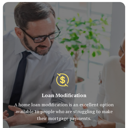
Loan Modification
A home loan modification is an excellent option
available to people who are struggling to make
their mortgage payments.