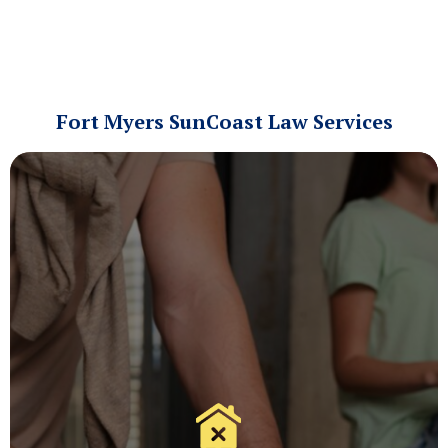
Fort Myers SunCoast Law Services