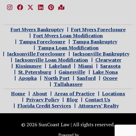
Fort Myers Bankruptcy
Fort Myers Foreclosure
Fort Myers Loan Modification
Tampa Foreclosure
Tampa Bankruptcy
Tampa Loan Modification
Jacksonville Foreclosure
Jacksonville Bankruptcy
Jacksonville Loan Modification
Clearwater
Kissimmee
Lakeland
Miami
Sarasota
St. Petersburg
Gainesville
Lake Nona
Apopka
North Port
Sanford
Ocoee
Tallahassee
Home
About
Areas of Practice
Locations
Privacy Policy
Blog
Contact Us
Florida Credit Services
Attorneys’ Realty
© 2026 SunCoast Law | All rights reserved.