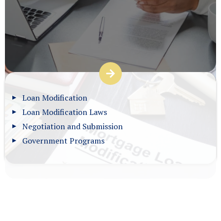
Loan Modification
Loan Modification Laws
Negotiation and Submission
Government Programs