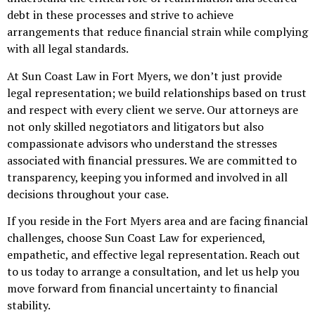
debt in these processes and strive to achieve
arrangements that reduce financial strain while complying
with all legal standards.
At Sun Coast Law in Fort Myers, we don’t just provide
legal representation; we build relationships based on trust
and respect with every client we serve. Our attorneys are
not only skilled negotiators and litigators but also
compassionate advisors who understand the stresses
associated with financial pressures. We are committed to
transparency, keeping you informed and involved in all
decisions throughout your case.
If you reside in the Fort Myers area and are facing financial
challenges, choose Sun Coast Law for experienced,
empathetic, and effective legal representation. Reach out
to us today to arrange a consultation, and let us help you
move forward from financial uncertainty to financial
stability.