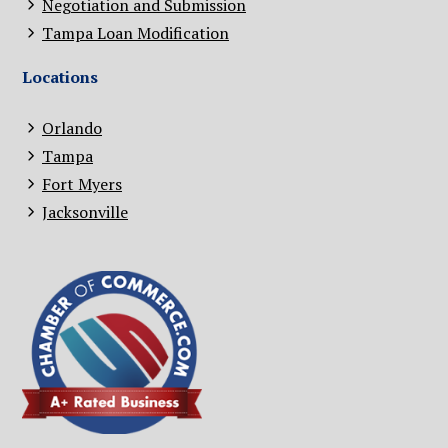
Negotiation and Submission
Tampa Loan Modification
Locations
Orlando
Tampa
Fort Myers
Jacksonville